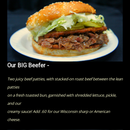
Our BIG Beefer -
Two juicy beef patties, with stacked-on roast beef between the lean
patties
on a fresh toasted bun, garnished with shredded lettuce, pickle,
and our
creamy sauce! Add .60 for our Wisconsin sharp or American
cheese.