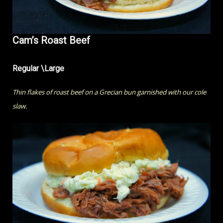
Cam’s Roast Beef
Regular \Large
Thin flakes of roast beef on a Grecian bun garnished with our cole
slaw.