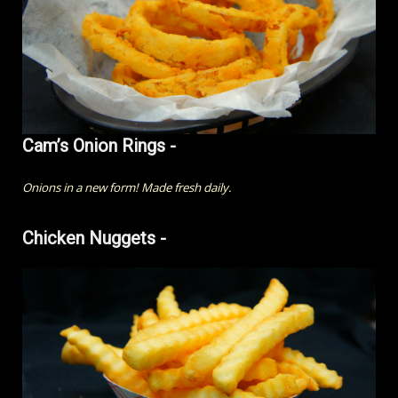
Cam’s Onion Rings -
Onions in a new form! Made fresh daily.
Chicken Nuggets -