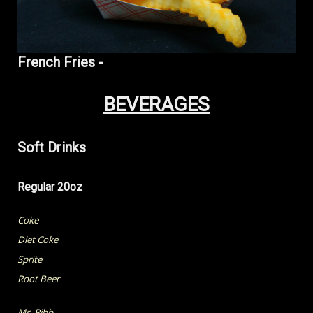
French Fries -
BEVERAGES
Soft Drinks
Regular 20oz
Coke
Diet Coke
Sprite
Root Beer
Mr. Pibb