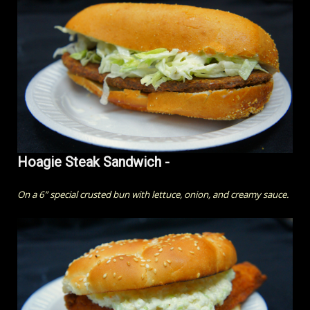
Hoagie Steak Sandwich -
On a 6” special crusted bun with lettuce, onion, and creamy sauce.