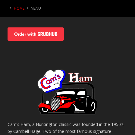
HOME
MENU
Cam’s Ham, a Huntington classic was founded in the 1950’s
by Cambell Hage. Two of the most famous signature