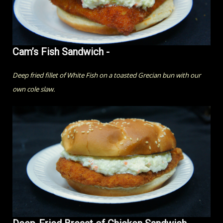
Cam’s Fish Sandwich -
Deep fried fillet of White Fish on a toasted Grecian bun with our
own cole slaw.