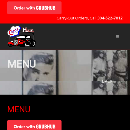
Carry-Out Orders, Call
304-522-7012
MENU
BACK
MENU