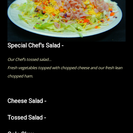
Special Chef's Salad -
Our Chef’s tossed salad…
Fresh vegetables topped with chopped cheese and our fresh lean
chopped ham.
Cheese Salad -
Tossed Salad -