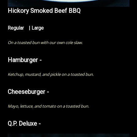
Hickory Smoked Beef BBQ
Regular | Large
On a toasted bun with our own cole slaw.
Hamburger -
Ketchup, mustard, and pickle on a toasted bun.
Cheeseburger -
Mayo, lettuce, and tomato on a toasted bun.
Q.P. Deluxe -