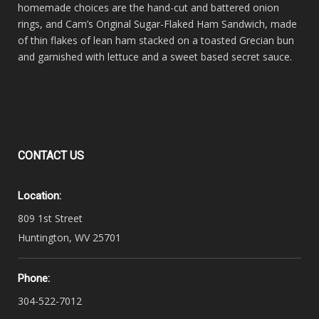
homemade choices are the hand-cut and battered onion
rings, and Cam’s Original Sugar-Flaked Ham Sandwich, made
of thin flakes of lean ham stacked on a toasted Grecian bun
and garnished with lettuce and a sweet based secret sauce.
CONTACT
US
Location:
809 1st Street
Huntington, WV 25701
Phone:
304-522-7012