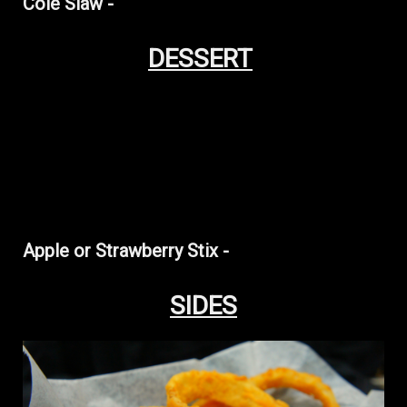
Cole Slaw -
DESSERT
Apple or Strawberry Stix -
SIDES