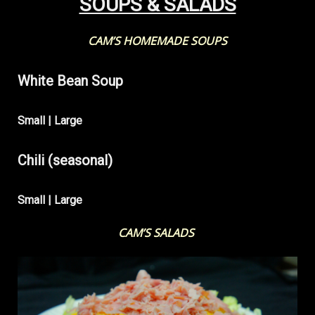
SOUPS & SALADS
CAM’S HOMEMADE SOUPS
White Bean Soup
Small | Large
Chili (seasonal)
Small | Large
CAM’S SALADS