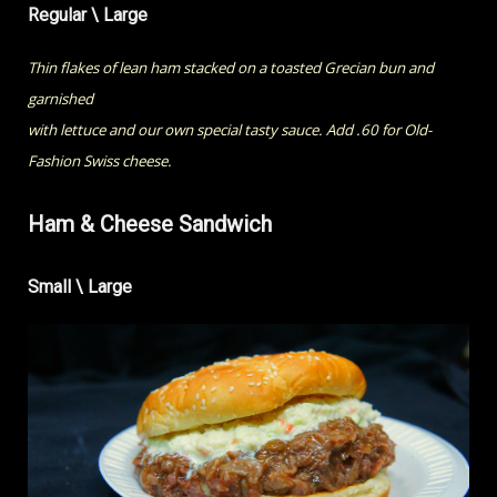
Regular \ Large
Thin flakes of lean ham stacked on a toasted Grecian bun and
garnished
with lettuce and our own special tasty sauce. Add .60 for Old-
Fashion Swiss cheese.
Ham & Cheese Sandwich
Small \ Large