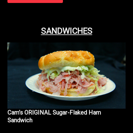
SANDWICHES
Cam’s ORIGINAL Sugar-Flaked Ham
Sandwich