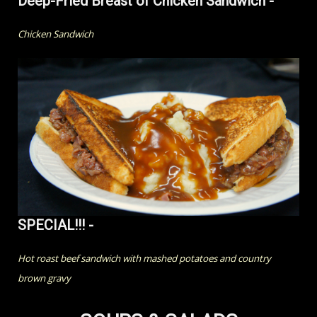
Deep-Fried Breast of Chicken Sandwich -
Chicken Sandwich
SPECIAL!!! -
Hot roast beef sandwich with mashed potatoes and country
brown gravy