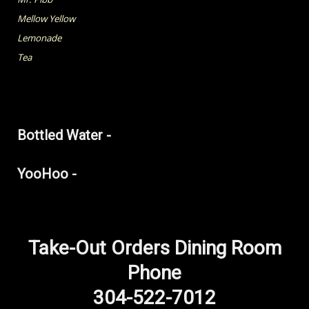
Mellow Yellow
Lemonade
Tea
Bottled Water -
YooHoo -
Take-Out Orders Dining Room
Phone
304-522-7012