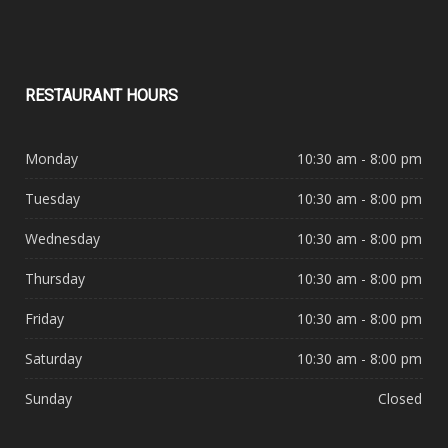
RESTAURANT
HOURS
Monday
10:30 am - 8:00 pm
Tuesday
10:30 am - 8:00 pm
Wednesday
10:30 am - 8:00 pm
Thursday
10:30 am - 8:00 pm
Friday
10:30 am - 8:00 pm
Saturday
10:30 am - 8:00 pm
Sunday
Closed