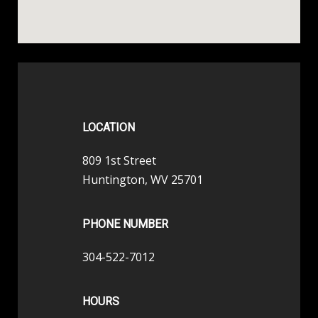
LOCATION
809 1st Street
Huntington, WV 25701
PHONE NUMBER
304-522-7012
HOURS