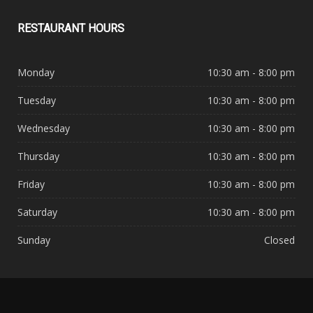
RESTAURANT
HOURS
Monday
10:30 am - 8:00 pm
Tuesday
10:30 am - 8:00 pm
Wednesday
10:30 am - 8:00 pm
Thursday
10:30 am - 8:00 pm
Friday
10:30 am - 8:00 pm
Saturday
10:30 am - 8:00 pm
Sunday
Closed