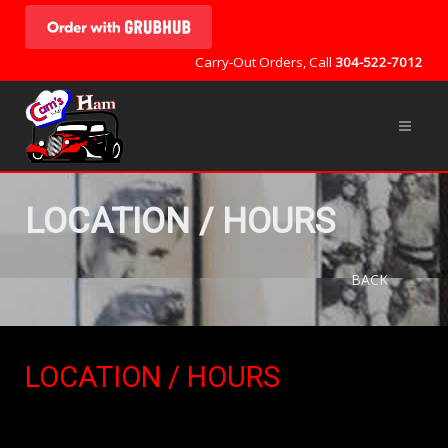
Carry-Out Orders, Call
304-522-7012
LOCATION / HOURS
BACK
LOCATION / HOURS