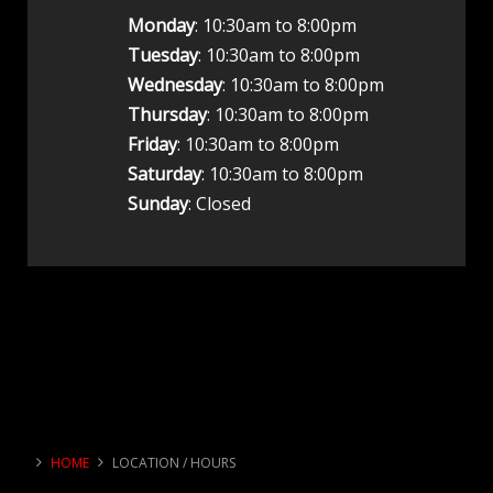
Monday
: 10:30am to 8:00pm
Tuesday
: 10:30am to 8:00pm
Wednesday
: 10:30am to 8:00pm
Thursday
: 10:30am to 8:00pm
Friday
: 10:30am to 8:00pm
Saturday
: 10:30am to 8:00pm
Sunday
: Closed
HOME
LOCATION / HOURS