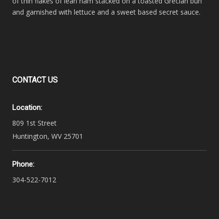
of thin flakes of lean ham stacked on a toasted Grecian bun
and garnished with lettuce and a sweet based secret sauce.
CONTACT
US
Location:
809 1st Street
Huntington, WV 25701
Phone:
304-522-7012