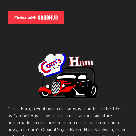
Cam’s Ham, a Huntington classic was founded in the 1950’s
by Cambell Hage. Two of the most famous signature
homemade choices are the hand-cut and battered onion
rings, and Cam’s Original Sugar-Flaked Ham Sandwich, made