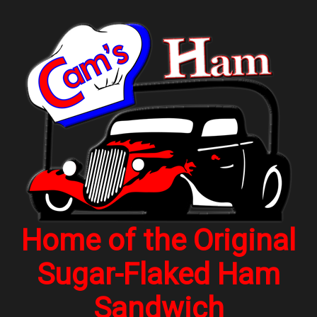
Home of the Original
Sugar-Flaked Ham
Sandwich