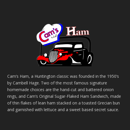
Cam’s Ham, a Huntington classic was founded in the 1950’s
by Cambell Hage. Two of the most famous signature
homemade choices are the hand-cut and battered onion
rings, and Cam’s Original Sugar-Flaked Ham Sandwich, made
of thin flakes of lean ham stacked on a toasted Grecian bun
and garnished with lettuce and a sweet based secret sauce.