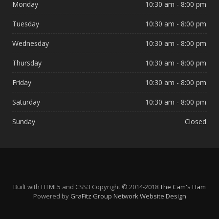
Monday
10:30 am - 8:00 pm
Tuesday
10:30 am - 8:00 pm
Wednesday
10:30 am - 8:00 pm
Thursday
10:30 am - 8:00 pm
Friday
10:30 am - 8:00 pm
Saturday
10:30 am - 8:00 pm
Sunday
Closed
Built with HTML5 and CSS3 Copyright © 2014-2018
The Cam's Ham
Powered by
GraFitz Group Network Website Design