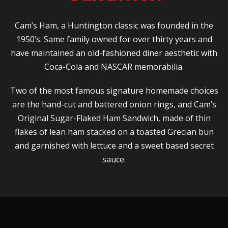
Cam’s Ham, a Huntington classic was founded in the
1950’s. Same family owned for over thirty years and
have maintained an old-fashioned diner aesthetic with
Coca-Cola and NASCAR memorabilia.
Two of the most famous signature homemade choices
are the hand-cut and battered onion rings, and Cam’s
Original Sugar-Flaked Ham Sandwich, made of thin
flakes of lean ham stacked on a toasted Grecian bun
and garnished with lettuce and a sweet based secret
sauce.