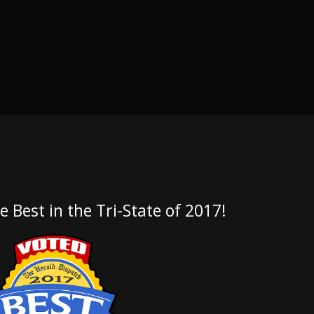
e Best in the Tri-State of 2017!