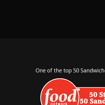
One of the top 50 Sandwich