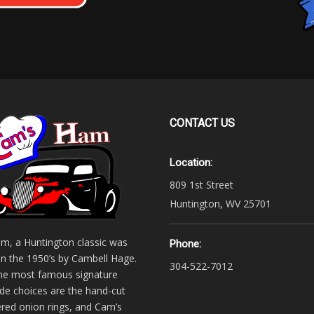
CONTACT
US
Location:
809 1st Street
Huntington, WV 25701
m, a Huntington classic was
Phone:
in the 1950’s by Cambell Hage.
304-522-7012
he most famous signature
 choices are the hand-cut
ered onion rings, and Cam’s