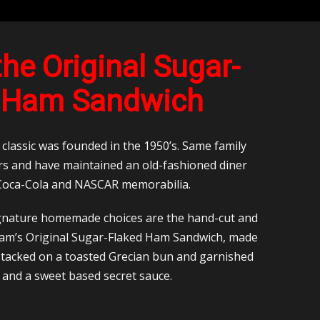
he Original Sugar-
 Ham Sandwich
lassic was founded in the 1950’s. Same family
rs and have maintained an old-fashioned diner
 Coca-Cola and NASCAR memorabilia.
gnature homemade choices are the hand-cut and
Cam’s Original Sugar-Flaked Ham Sandwich, made
 stacked on a toasted Grecian bun and garnished
e and a sweet based secret sauce.