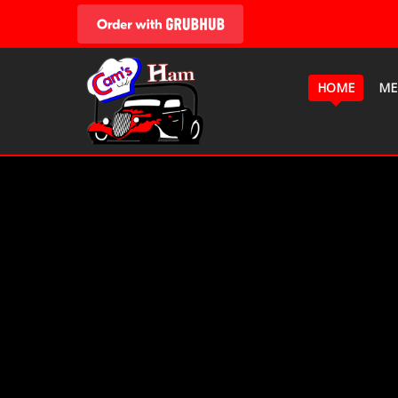
HOME
ME