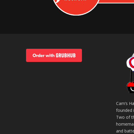
Cam’s Ha
founded 
Two of t
homemade
and batt