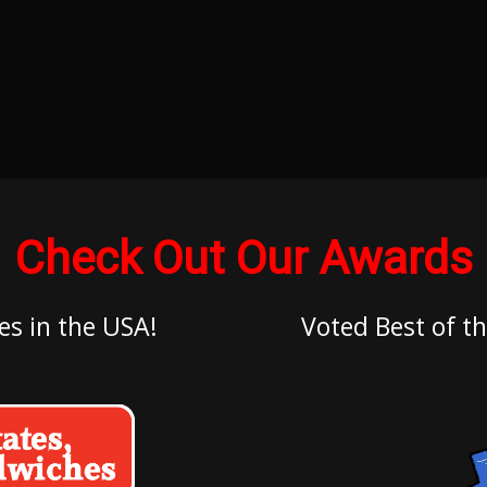
Check Out Our Awards
es in the USA!
Voted Best of th