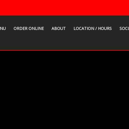
NU
ORDER ONLINE
ABOUT
LOCATION / HOURS
SOCI