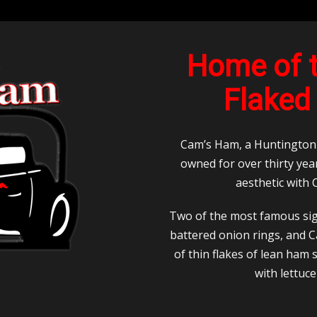
Home of t
Flaked
Cam’s Ham, a Huntington c
owned for over thirty yea
aesthetic with
Two of the most famous si
battered onion rings, and 
of thin flakes of lean ham
with lettuc