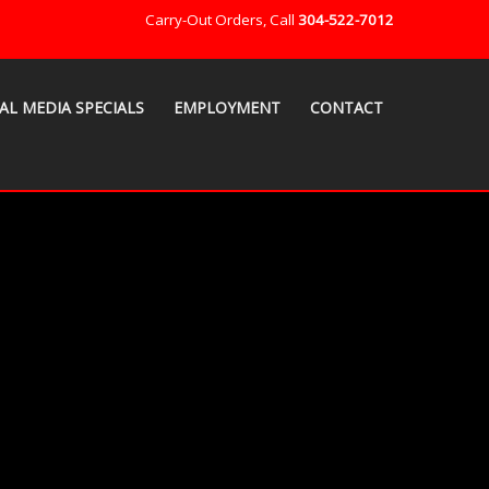
Carry-Out Orders, Call
304-522-7012
AL MEDIA SPECIALS
EMPLOYMENT
CONTACT