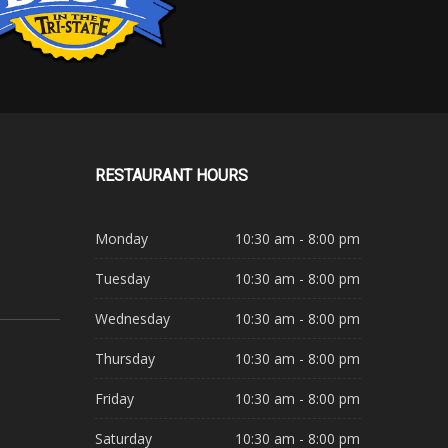
RESTAURANT
HOURS
Monday
10:30 am - 8:00 pm
Tuesday
10:30 am - 8:00 pm
Wednesday
10:30 am - 8:00 pm
Thursday
10:30 am - 8:00 pm
Friday
10:30 am - 8:00 pm
Saturday
10:30 am - 8:00 pm